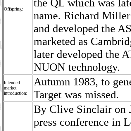
the QL which was late
Offspring:
name. Richard Miller
and developed the ASI
marketed as Cambrid
later developed the 
NUON technology.
Autumn 1983, to gene
Intended
market
Target was missed.
introduction:
By Clive Sinclair on 
press conference in L