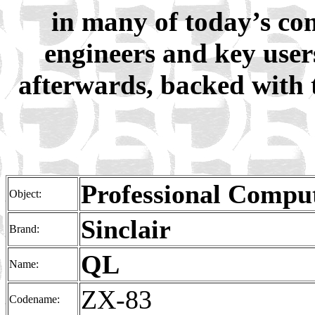
in many of today’s co
engineers and key user
afterwards, backed with 
Professional Compu
Object:
Sinclair
Brand:
QL
Name:
ZX-83
Codename: