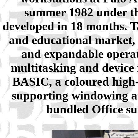
summer 1982 under t
developed in 18 months. Ta
and educational market, 
and expandable operat
multitasking and device
BASIC, a coloured high-
supporting windowing an
bundled Office su