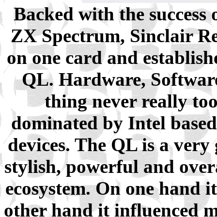
Backed with the success o
ZX Spectrum, Sinclair Re
on one card and establish
QL. Hardware, Software,
thing never really to
dominated by Intel base
devices. The QL is a very
stylish, powerful and ove
ecosystem. On one hand it 
other hand it influenced