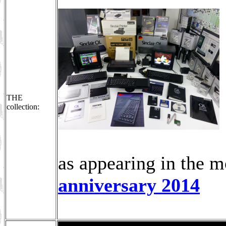
THE
collection:
as appearing in the 
anniversary 2014