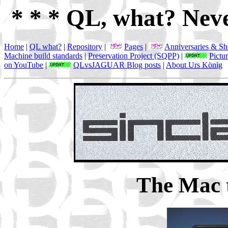
* * * QL, what? Neve
Home
|
QL what?
|
Repository
|
Pages
|
Anniversaries & S
Machine build standards
|
Preservation Project (SQPP)
|
Pictu
on YouTube
|
QLvsJAGUAR Blog posts
|
About Urs König
The Mac 