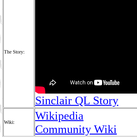
The Story:
Sinclair QL Story
Wikipedia
Wiki:
Community Wiki