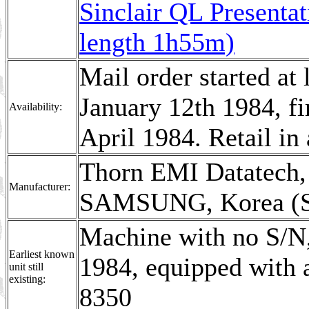
Sinclair QL Presenta
length 1h55m)
Mail order started at
January 12th 1984, fi
Availability:
April 1984. Retail i
Thorn EMI Datatech,
Manufacturer:
SAMSUNG, Korea (S 
Machine with no S/N,
Earliest known
1984, equipped with
unit still
existing:
8350