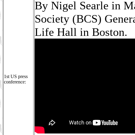
By Nigel Searle in M
Society (BCS) Gener
Life Hall in Boston.
1st US press
conference: