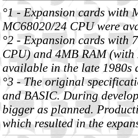
°1 - Expansion cards wit
MC68020/24 CPU were avail
°2 - Expansion cards wit
CPU) and 4MB RAM (with
available in the late 1980s
°3 - The original specific
and BASIC. During develo
bigger as planned. Produ
which resulted in the expa