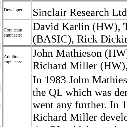
Sinclair Research L
Developer:
David Karlin (HW), T
Core team
engineers:
(BASIC), Rick Dickin
John Mathieson (HW)
Additional
engineers:
Richard Miller (HW),
In 1983 John Mathieso
the QL which was dem
went any further. In 
Richard Miller develo