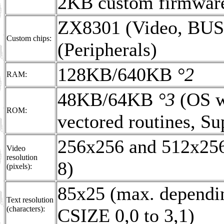
2KB custom firmwa
ZX8301 (Video, BU
Custom chips:
(Peripherals)
128KB/640KB
°2
RAM:
48KB/64KB
°3
(OS wi
ROM:
vectored routines, S
256x256 and 512x25
Video
resolution
8)
(pixels):
85x25 (max. dependin
Text resolution
(characters):
CSIZE 0,0 to 3,1)