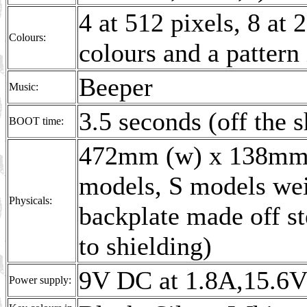
4 at 512 pixels, 8 at 
Colours:
colours and a pattern
Beeper
Music:
3.5 seconds (off th
BOOT time:
472mm (w) x 138mm 
models, S models wei
Physicals:
backplate made off s
to shielding)
9V DC at 1.8A,15.6V
Power supply: