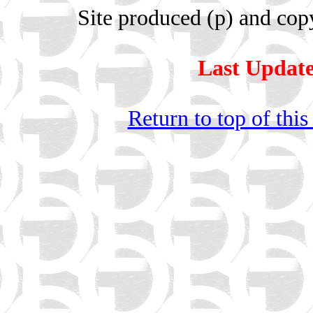
Site produced (p) and cop
Last Update
Return to top of this