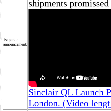
shipments promissed 
1st public
announcement:
Sinclair QL Launch P
London. (Video leng