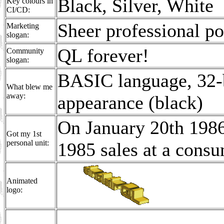
Black, Silver, White
Key colours in
CI/CD:
Sheer professional pow
Marketing
slogan:
QL forever!
Community
slogan:
BASIC language, 32-b
What blew me
away:
appearance (black)
On January 20th 1986
Got my 1st
personal unit:
1985 sales at a consu
Animated
logo: