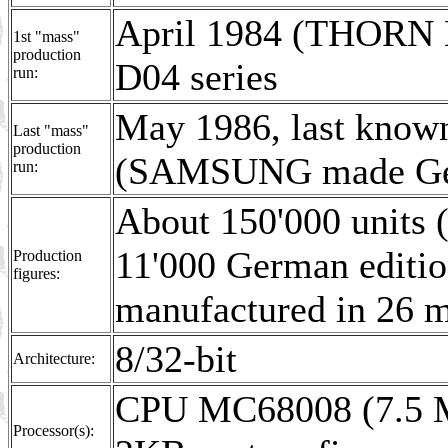
April 1984 (THORN E
1st "mass"
production
D04 series
run:
May 1986, last know
Last "mass"
production
(SAMSUNG made Ger
run:
About 150'000 units 
11'000 German edit
Production
figures:
manufactured in 26 
8/32-bit
Architecture:
CPU MC68008 (7.5 M
Processor(s):