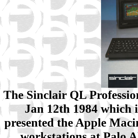
The Sinclair QL Professi
Jan 12th 1984 which i
presented the Apple Macin
workstations at Palo A